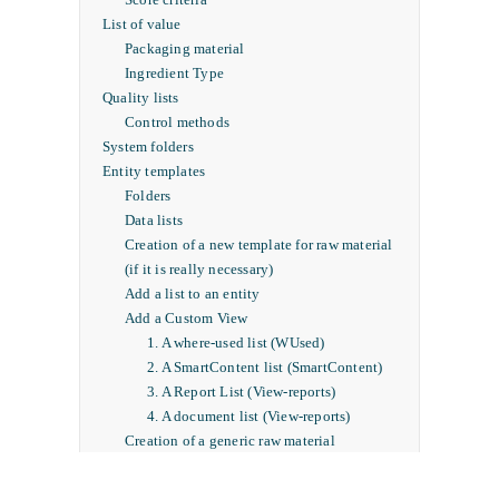
List of value
Packaging material
Ingredient Type
Quality lists
Control methods
System folders
Entity templates
Folders
Data lists
Creation of a new template for raw material
(if it is really necessary)
Add a list to an entity
Add a Custom View
1. A where-used list (WUsed)
2. A SmartContent list (SmartContent)
3. A Report List (View-reports)
4. A document list (View-reports)
Creation of a generic raw material
Icon personalization
Project Template