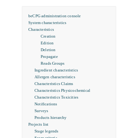
beCPG administration console
System characteristics
Characteristics
Creation
Edition
Deletion
Propagate
Reads Groups
Ingredient characteristics
Allergen characteristics
Characteristics Claims
Characteristics Physicochemical
Characteristics Toxicities
Notifications
Surveys
Products hierarchy
Projects list
Stage legends
Score criteria