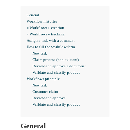
General
Workflow histories
« Workflows » creation
« Workflows » tracking
Assign a task with a comment
How to fill the workflow form
New task
Claim process (non existant)
Review and approve a document
Validate and classify product
Workflows principle
New task
Customer claim
Review and approve
Validate and classify product
General