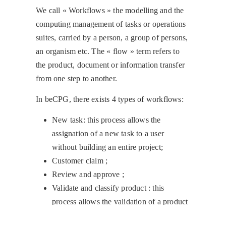
We call « Workflows » the modelling and the
computing management of tasks or operations
suites, carried by a person, a group of persons,
an organism etc. The « flow » term refers to
the product, document or information transfer
from one step to another.
In beCPG, there exists 4 types of workflows:
New task: this process allows the
assignation of a new task to a user
without building an entire project;
Customer claim ;
Review and approve ;
Validate and classify product : this
process allows the validation of a product
and its classification in the repository