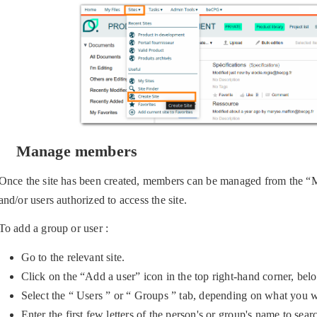
Manage members
Once the site has been created, members can be managed from the “
and/or users authorized to access the site.
To add a group or user :
Go to the relevant site.
Click on the “Add a user” icon in the top right-hand corner, bel
Select the “ Users ” or “ Groups ” tab, depending on what you w
Enter the first few letters of the person's or group's name to sea