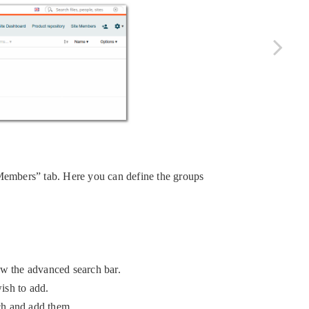
Members” tab. Here you can define the groups
ow the advanced search bar.
ish to add.
rch and add them.