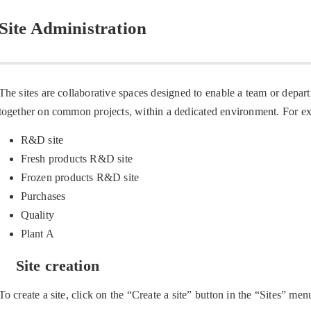
Site Administration
The sites are collaborative spaces designed to enable a team or depa
together on common projects, within a dedicated environment. For e
R&D site
Fresh products R&D site
Frozen products R&D site
Purchases
Quality
Plant A
Site creation
To create a site, click on the “Create a site” button in the “Sites” men