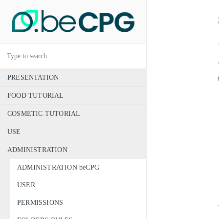
PRESENTATION
FOOD TUTORIAL
COSMETIC TUTORIAL
USE
ADMINISTRATION
ADMINISTRATION beCPG
USER
PERMISSIONS