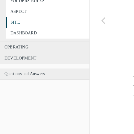
FOLDERS RULES
ASPECT
SITE
DASHBOARD
OPERATING
DEVELOPMENT
Questions and Answers