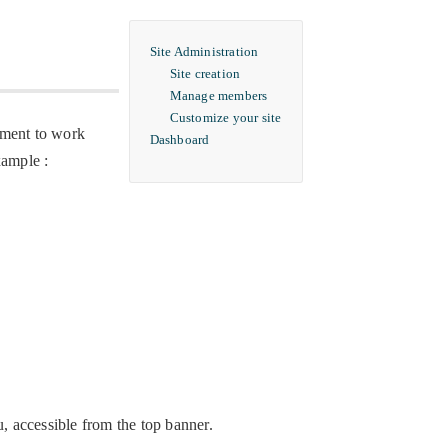
Site Administration
Site creation
Manage members
Customize your site
rtment to work
Dashboard
xample :
u, accessible from the top banner.