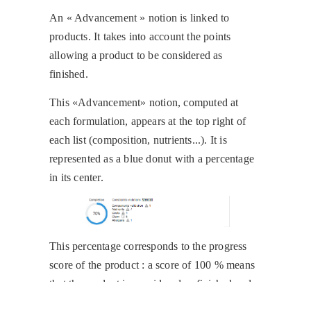
An « Advancement » notion is linked to
products. It takes into account the points
allowing a product to be considered as
finished.
This «Advancement» notion, computed at
each formulation, appears at the top right of
each list (composition, nutrients...). It is
represented as a blue donut with a percentage
in its center.
This percentage corresponds to the progress
score of the product : a score of 100 % means
that the product is considered as finished and
thus, it can be validated and sent to the ERP.