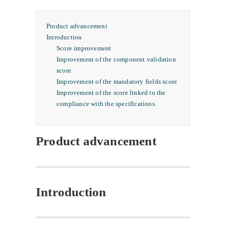
Product advancement
Introduction
Score improvement
Improvement of the component validation
score
Improvement of the mandatory fields score
Improvement of the score linked to the
compliance with the specifications.
Product advancement
Introduction